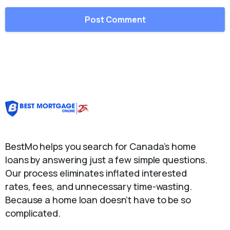
BestMo helps you search for Canada’s home
loans by answering just a few simple questions.
Our process eliminates inflated interested
rates, fees, and unnecessary time-wasting.
Because a home loan doesn’t have to be so
complicated.