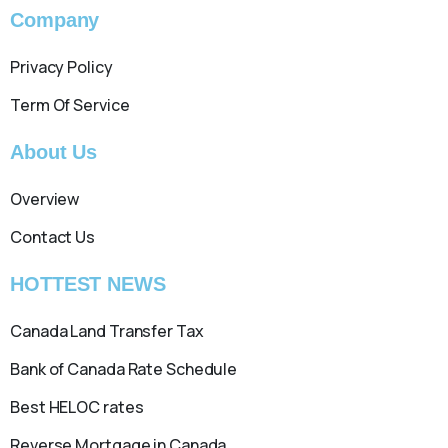
Company
Privacy Policy
Term Of Service
About Us
Overview
Contact Us
HOTTEST NEWS
Canada Land Transfer Tax
Bank of Canada Rate Schedule
Best HELOC rates
Reverse Mortgage in Canada