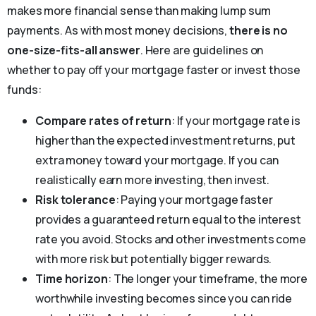
makes more financial sense than making lump sum
payments. As with most money decisions,
there is no
one-size-fits-all answer
. Here are guidelines on
whether to pay off your mortgage faster or invest those
funds:
Compare rates of return
: If your mortgage rate is
higher than the expected investment returns, put
extra money toward your mortgage. If you can
realistically earn more investing, then invest.
Risk tolerance
: Paying your mortgage faster
provides a guaranteed return equal to the interest
rate you avoid. Stocks and other investments come
with more risk but potentially bigger rewards.
Time horizon
: The longer your timeframe, the more
worthwhile investing becomes since you can ride