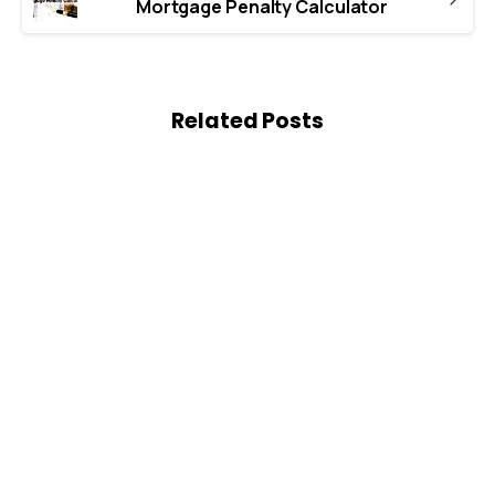
Mortgage Penalty Calculator
Related Posts
0