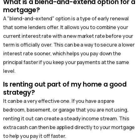
What is a blend-and-extend option for a
mortgage?
A "blend-and-extend" option is a type of early renewal
that some lenders offer. It allows you to combine your
current interest rate with a new market rate before your
term is officially over. This can be a way to secure a lower
interest rate sooner, which helps you pay down the
principal faster if you keep your payments at the same
level.
Is renting out part of my home a good
strategy?
It can be a very effective one. If you have a spare
bedroom, basement, or garage that you are not using,
renting it out can create a steady income stream. This
extra cash can then be applied directly to your mortgage
to help you pay it off faster.