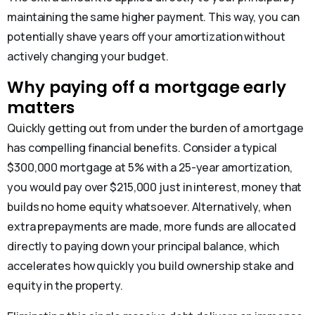
maintaining the same higher payment. This way, you can
potentially shave years off your amortization without
actively changing your budget.
Why paying off a mortgage early
matters
Quickly getting out from under the burden of a mortgage
has compelling financial benefits. Consider a typical
$300,000 mortgage at 5% with a 25-year amortization,
you would pay over $215,000 just in interest, money that
builds no home equity whatsoever. Alternatively, when
extra prepayments are made, more funds are allocated
directly to paying down your principal balance, which
accelerates how quickly you build ownership stake and
equity in the property.