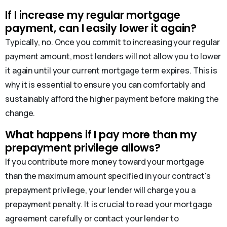
If I increase my regular mortgage
payment, can I easily lower it again?
Typically, no. Once you commit to increasing your regular
payment amount, most lenders will not allow you to lower
it again until your current mortgage term expires. This is
why it is essential to ensure you can comfortably and
sustainably afford the higher payment before making the
change.
What happens if I pay more than my
prepayment privilege allows?
If you contribute more money toward your mortgage
than the maximum amount specified in your contract's
prepayment privilege, your lender will charge you a
prepayment penalty. It is crucial to read your mortgage
agreement carefully or contact your lender to