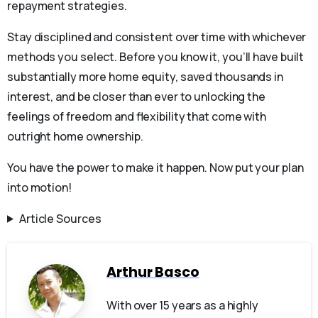
repayment strategies.
Stay disciplined and consistent over time with whichever
methods you select. Before you know it, you’ll have built
substantially more home equity, saved thousands in
interest, and be closer than ever to unlocking the
feelings of freedom and flexibility that come with
outright home ownership.
You have the power to make it happen. Now put your plan
into motion!
Article Sources
Arthur Basco
With over 15 years as a highly