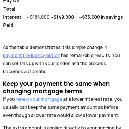
Pay Off
Total
Interest
~$184,000
~$149,000
~$35,000 in savings
Paid
As the table demonstrates, this simple change in
payment frequency option
has remarkable results. You
can set this up with your lender, and the process
becomes automatic.
Keep your payment the same when
changing mortgage terms
If you
renew your mortgage
at a lower interest rate, you
usually can keep the same payment amount as before,
even though a lower rate would allow a lower payment.
The extra amount is applied directly to your principal by