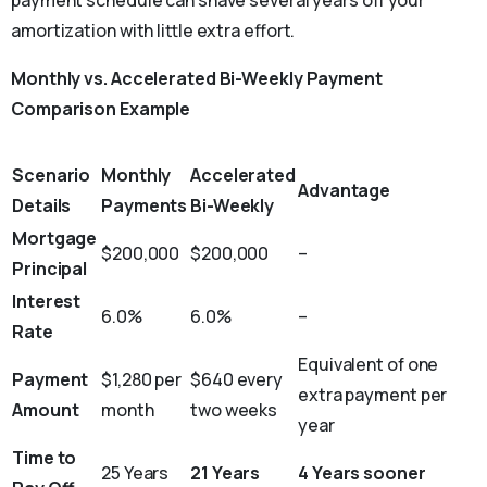
payment schedule can shave several years off your
amortization with little extra effort.
Monthly vs. Accelerated Bi-Weekly Payment
Comparison Example
Scenario
Monthly
Accelerated
Advantage
Details
Payments
Bi-Weekly
Mortgage
$200,000
$200,000
–
Principal
Interest
6.0%
6.0%
–
Rate
Equivalent of one
Payment
$1,280 per
$640 every
extra payment per
Amount
month
two weeks
year
Time to
25 Years
21 Years
4 Years sooner