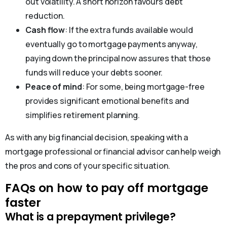
out volatility. A short horizon favours debt
reduction.
Cash flow
: If the extra funds available would
eventually go to mortgage payments anyway,
paying down the principal now assures that those
funds will reduce your debts sooner.
Peace of mind
: For some, being mortgage-free
provides significant emotional benefits and
simplifies retirement planning.
As with any big financial decision, speaking with a
mortgage professional or financial advisor can help weigh
the pros and cons of your specific situation.
FAQs on how to pay off mortgage
faster
What is a prepayment privilege?