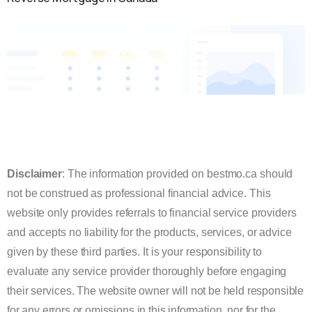
Visit our blog
Check it out
Disclaimer
: The information provided on bestmo.ca should
not be construed as professional financial advice. This
website only provides referrals to financial service providers
and accepts no liability for the products, services, or advice
given by these third parties. It is your responsibility to
evaluate any service provider thoroughly before engaging
their services.
The website owner will not be held responsible
for any errors or omissions in this information, nor for the