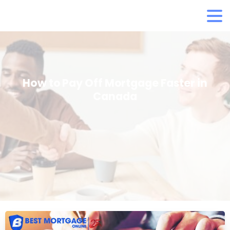
How to Pay Off Mortgage Faster in
Canada