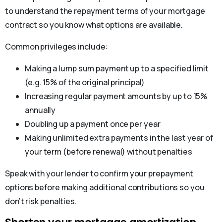
to understand the repayment terms of your mortgage
contract so you know what options are available.
Common privileges include:
Making a lump sum payment up to a specified limit
(e.g. 15% of the original principal)
Increasing regular payment amounts by up to 15%
annually
Doubling up a payment once per year
Making unlimited extra payments in the last year of
your term (before renewal) without penalties
Speak with your lender to confirm your prepayment
options before making additional contributions so you
don’t risk penalties.