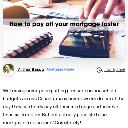
Arthur Basco
Mortgage Guide
July 18, 2025
With rising home price putting pressure on household
budgets across Canada, many homeowners dream of the
day they can finally pay off their mortgage and achieve
financial freedom. But is it actually possible to be
mortgage-free sooner? Completely!