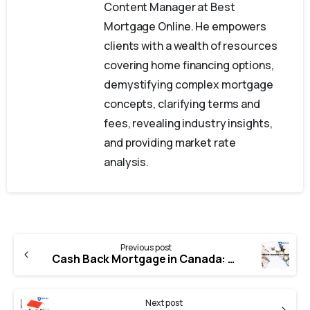
Content Manager at Best
Mortgage Online. He empowers
clients with a wealth of resources
covering home financing options,
demystifying complex mortgage
concepts, clarifying terms and
fees, revealing industry insights,
and providing market rate
analysis.
Previous post
Cash Back Mortgage in Canada: How It Works
Next post