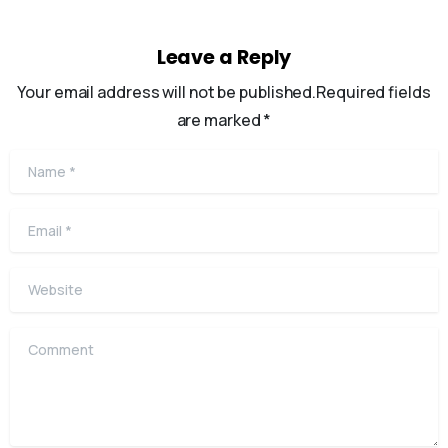
Leave a Reply
Your email address will not be published.Required fields
are marked *
Name
*
Email
*
Website
Comment