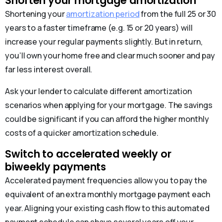
Shorten your mortgage amortization
Shortening your
amortization period
from the full 25 or 30
years to a faster timeframe (e.g. 15 or 20 years) will
increase your regular payments slightly. But in return,
you’ll own your home free and clear much sooner and pay
far less interest overall.
Ask your lender to calculate different amortization
scenarios when applying for your mortgage. The savings
could be significant if you can afford the higher monthly
costs of a quicker amortization schedule.
Switch to accelerated weekly or
biweekly payments
Accelerated payment frequencies allow you to pay the
equivalent of an extra monthly mortgage payment each
year. Aligning your existing cash flow to this automated