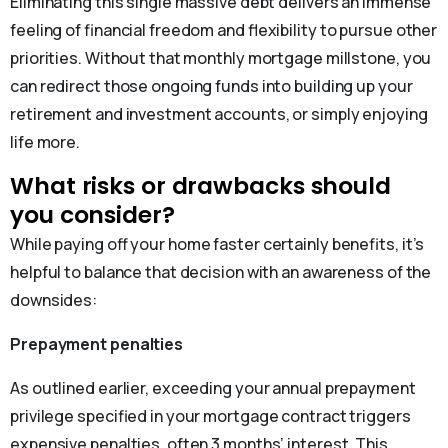
Eliminating this single massive debt delivers an immense
feeling of financial freedom and flexibility to pursue other
priorities. Without that monthly mortgage millstone, you
can redirect those ongoing funds into building up your
retirement and investment accounts, or simply enjoying
life more.
What risks or drawbacks should
you consider?
While paying off your home faster certainly benefits, it’s
helpful to balance that decision with an awareness of the
downsides:
Prepayment penalties
As outlined earlier, exceeding your annual prepayment
privilege specified in your mortgage contract triggers
expensive penalties, often 3 months’ interest. This