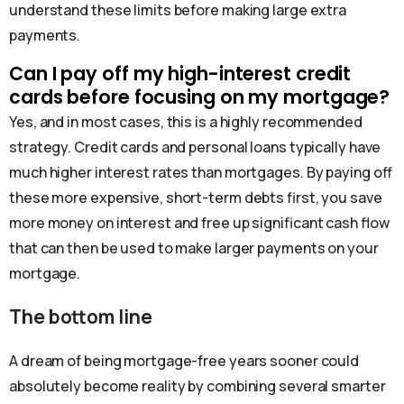
understand these limits before making large extra
payments.
Can I pay off my high-interest credit
cards before focusing on my mortgage?
Yes, and in most cases, this is a highly recommended
strategy. Credit cards and personal loans typically have
much higher interest rates than mortgages. By paying off
these more expensive, short-term debts first, you save
more money on interest and free up significant cash flow
that can then be used to make larger payments on your
mortgage.
The bottom line
A dream of being mortgage-free years sooner could
absolutely become reality by combining several smarter