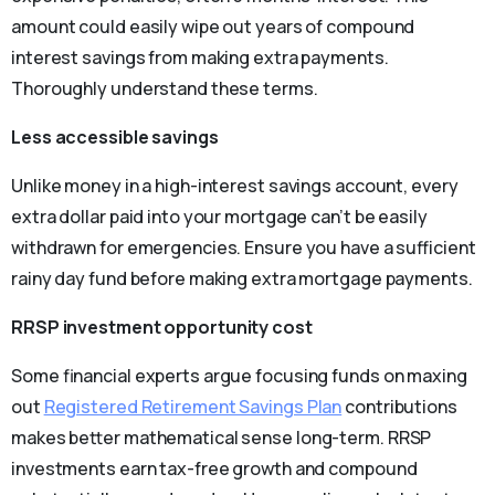
amount could easily wipe out years of compound
interest savings from making extra payments.
Thoroughly understand these terms.
Less accessible savings
Unlike money in a high-interest savings account, every
extra dollar paid into your mortgage can’t be easily
withdrawn for emergencies. Ensure you have a sufficient
rainy day fund before making extra mortgage payments.
RRSP investment opportunity cost
Some financial experts argue focusing funds on maxing
out
Registered Retirement Savings Plan
contributions
makes better mathematical sense long-term. RRSP
investments earn tax-free growth and compound