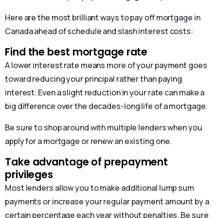
Here are the most brilliant ways to pay off mortgage in
Canada ahead of schedule and slash interest costs:
Find the best mortgage rate
A lower interest rate means more of your payment goes
toward reducing your principal rather than paying
interest. Even a slight reduction in your rate can make a
big difference over the decades-long life of a mortgage.
Be sure to shop around with multiple lenders when you
apply for a mortgage or renew an existing one.
Take advantage of prepayment
privileges
Most lenders allow you to make additional lump sum
payments or increase your regular payment amount by a
certain percentage each year without penalties. Be sure