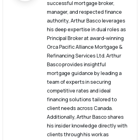
successful mortgage broker,
manager, and respected finance
authority, Arthur Basco leverages
his deep expertise in dual roles as
Principal Broker at award-winning
Orca Pacific Alliance Mortgage &
Refinancing Services Ltd. Arthur
Basco provides insightful
mortgage guidance by leading a
team of experts in securing
competitive rates and ideal
financing solutions tailored to
client needs across Canada.
Additionally, Arthur Basco shares
his insider knowledge directly with
clients through his work as