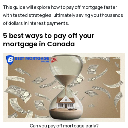
This guide will explore how to pay off mortgage faster
with tested strategies, ultimately saving you thousands
of dollars in interest payments.
5 best ways to pay off your
mortgage in Canada
Can you pay off mortgage early?