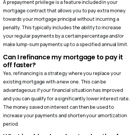
A prepayment privilege is a feature included in your
mortgage contract that allows you to pay extra money
towards your mortgage principal without incurring a
penalty. This typically includes the ability to increase
your regular payments by a certain percentage and/or
make lump-sum payments up to a specified annual limit.
Can I refinance my mortgage to pay it
off faster?
Yes, refinancing is a strategy where you replace your
existing mortgage with a new one. This can be
advantageous if your financial situation has improved
and you can qualify for a significantly lower interest rate.
The money saved on interest can then be used to
increase your payments and shorten your amortization
period.