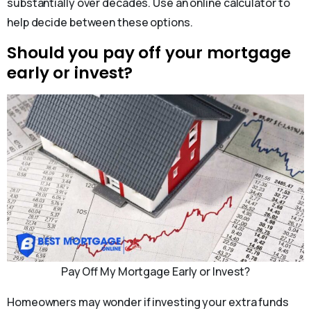
substantially over decades. Use an online calculator to
help decide between these options.
Should you pay off your mortgage
early or invest?
Pay Off My Mortgage Early or Invest?
Homeowners may wonder if investing your extra funds